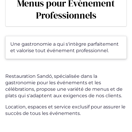
Menus pour Évènement
Professionnels
Une gastronomie a qui s'intègre parfaitement
et valorise tout événement professionnel.
Restauration Sandó, spécialisée dans la
gastronomie pour les événements et les
célébrations, propose une variété de menus et de
plats qui s'adaptent aux exigences de nos clients.
Location, espaces et service exclusif pour assurer le
succès de tous les événements.