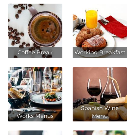
Coffee Break
Working Breakfast
Spanish Wine
Works Menus
Menu