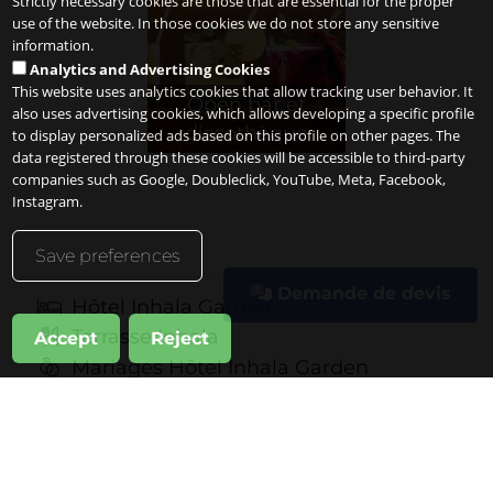
Strictly necessary cookies are those that are essential for the proper
use of the website. In those cookies we do not store any sensitive
information.
Analytics and Advertising Cookies
This website uses analytics cookies that allow tracking user behavior. It
Open bar et
also uses advertising cookies, which allows developing a specific profile
discothèque
to display personalized ads based on this profile on other pages. The
data registered through these cookies will be accessible to third-party
companies such as Google, Doubleclick, YouTube, Meta, Facebook,
Instagram.
Save preferences
Demande de devis
Hôtel Inhala Garden
Terrasse Inhala
Accept
Reject
Mariages Hôtel Inhala Garden
Événements professionnels
Célébrations privées