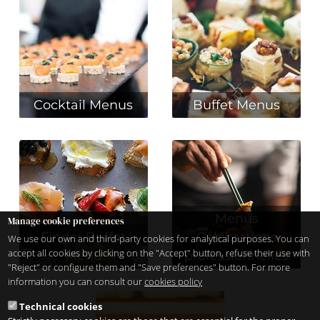
Cocktail Menus
Buffet Menus
Menus
Manage cookie preferences
Finger Buffet
Célébrations
We use our own and third-party cookies for analytical purposes. You can
accept all cookies by clicking on the "Accept" button, refuse their use with
Menu
professionnelles
"Reject" or configure them and "Save preferences" button. For more
information you can consult our
cookies policy
Technical cookies