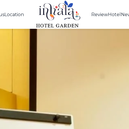
us
Location
Review
Hotel
Ne