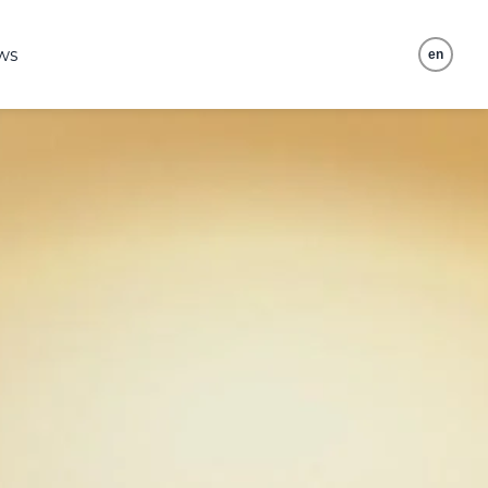
ws
en