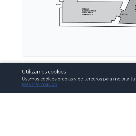
Materials, elements and practices that compromi
Utilizamos cookies
the elements to be provided by the client.
Usamos cookies propias y de terceros para mejorar tu e
Más información