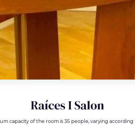
Raíces I Salon
um capacity of the room is 35 people, varying according