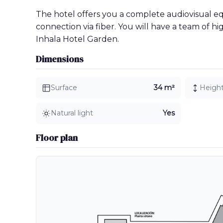
The hotel offers you a complete audiovisual 
connection via fiber. You will have a team of h
Inhala Hotel Garden.
Dimensions
Surface
34 m²
Heigh
Natural light
Yes
Floor plan