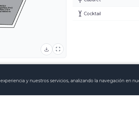
Cocktail
se the structure and aesthetics of the room are expressl
xperiencia y nuestros servicios, analizando la navegación en nue
Requ