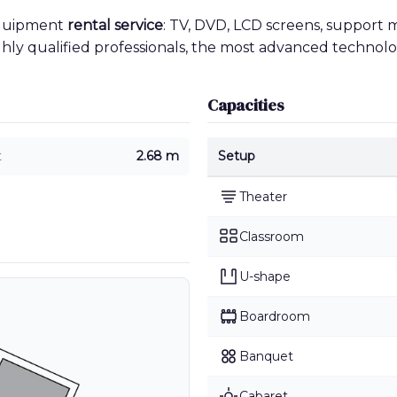
equipment
rental service
: TV, DVD, LCD screens, support 
ighly qualified professionals, the most advanced technolo
Capacities
t
2.68 m
Setup
Theater
Classroom
U-shape
Boardroom
Banquet
Cabaret