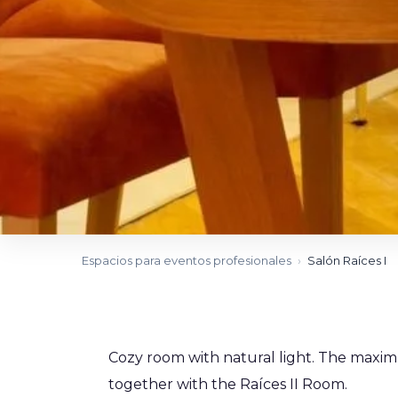
Espacios para eventos profesionales
›
Salón Raíces I
Cozy room with natural light. The maxim
together with the Raíces II Room.