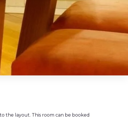
 to the layout. This room can be booked