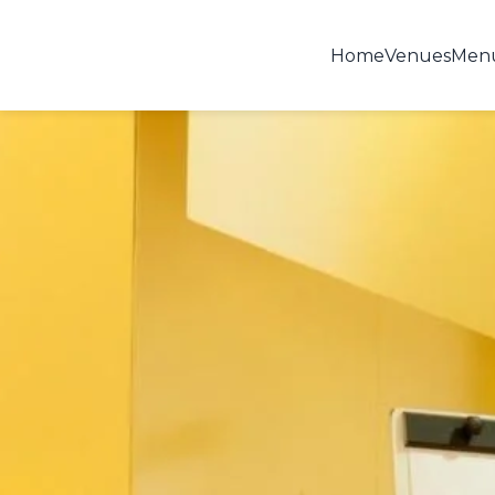
Home
Venues
Men