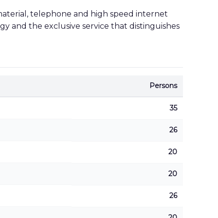
material, telephone and high speed internet
gy and the exclusive service that distinguishes
Persons
35
26
20
20
26
20