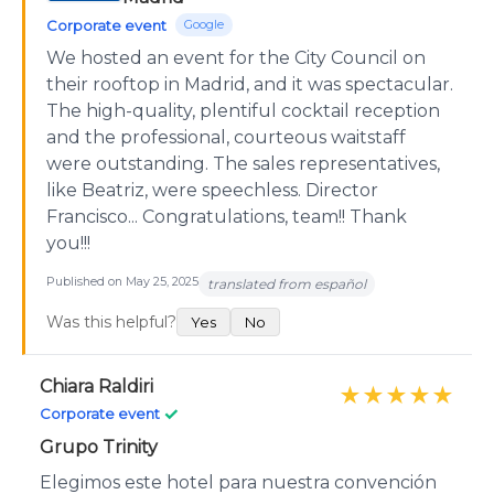
Corporate event
Google
We hosted an event for the City Council on
their rooftop in Madrid, and it was spectacular.
The high-quality, plentiful cocktail reception
and the professional, courteous waitstaff
were outstanding. The sales representatives,
like Beatriz, were speechless. Director
Francisco... Congratulations, team!! Thank
you!!!
Published on May 25, 2025
translated from español
Was this helpful?
Yes
No
Chiara Raldiri
★★★★★
✓
Corporate event
Grupo Trinity
Elegimos este hotel para nuestra convención