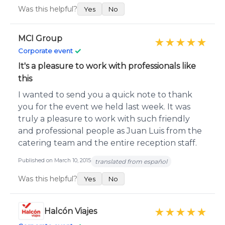
Was this helpful?
Yes
No
MCI Group
★★★★★
✓
Corporate event
It's a pleasure to work with professionals like
this
I wanted to send you a quick note to thank
you for the event we held last week. It was
truly a pleasure to work with such friendly
and professional people as Juan Luis from the
catering team and the entire reception staff.
Published on March 10, 2015
translated from español
Was this helpful?
Yes
No
Halcón Viajes
★★★★★