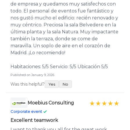
de empresa y quedamos muy satisfechos con
todo. El personal de eventos fue fantástico y
nos gustó mucho el edificio: recién renovado y
muy céntrico. Preciosa la sala Belvedere en la
última planta y la sala Natura. Muy impactante
también la terraza, donde se come de
maravilla. Un soplo de aire en el corazón de
Madrid. ¡Lo recomiendo!
Habitaciones: 5/5 Servicio: 5/5 Ubicación 5/5
Published on January 9, 2026
Was this helpful?
Yes
No
Moebius Consulting
★★★★★
✓
Corporate event
Excellent teamwork
I want to thank you all for the great work