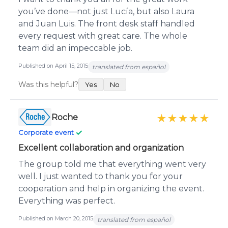
you’ve done—not just Lucía, but also Laura
and Juan Luis. The front desk staff handled
every request with great care. The whole
team did an impeccable job.
Published on April 15, 2015
translated from español
Was this helpful?
Yes
No
Roche
★★★★★
✓
Corporate event
Excellent collaboration and organization
The group told me that everything went very
well. I just wanted to thank you for your
cooperation and help in organizing the event.
Everything was perfect.
Published on March 20, 2015
translated from español