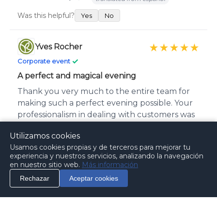
Was this helpful?
Yes
No
Yves Rocher
★★★★★
✓
Corporate event
A perfect and magical evening
Thank you very much to the entire team for
making such a perfect evening possible. Your
professionalism in dealing with customers was
exceptional. The service was magical. We look
Utilizamos cookies
forward to working with you again in the
Usamos cookies propias y de terceros para mejorar tu
future.
experiencia y nuestros servicios, analizando la navegación
en nuestro sitio web.
Más información
Published on October 15, 2014
translated from español
Rechazar
Aceptar cookies
Was this helpful?
Info
Call
Contact
Yes
No