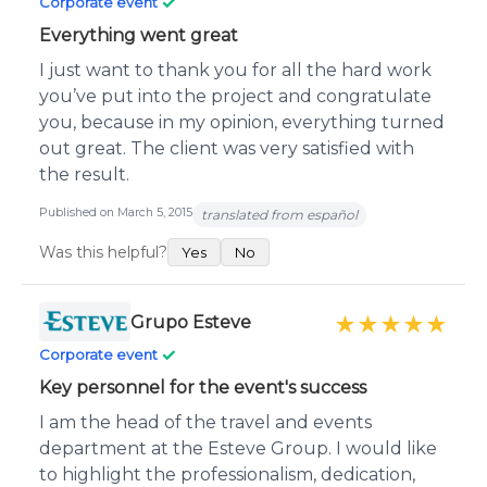
✓
Corporate event
Everything went great
I just want to thank you for all the hard work
you’ve put into the project and congratulate
you, because in my opinion, everything turned
out great. The client was very satisfied with
the result.
Published on March 5, 2015
translated from español
Was this helpful?
Yes
No
Grupo Esteve
★★★★★
✓
Corporate event
Key personnel for the event's success
I am the head of the travel and events
department at the Esteve Group. I would like
to highlight the professionalism, dedication,