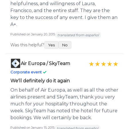
helpfulness, and willingness of Laura,
Francisco, and the entire staff. They are the
key to the success of any event. I give them an
A+.
Published on January 20, 2015
translated from español
Was this helpful?
Yes
No
Air Europa / SkyTeam
★★★★★
✓
Corporate event
We'll definitely do it again
On behalf of Air Europa, as well as all the other
airlines present and SkyTeam, thank you very
much for your hospitality throughout the
week. SkyTeam has noted the hotel for future
bookings. We will certainly be back.
Published on January 15, 2015
translated from español