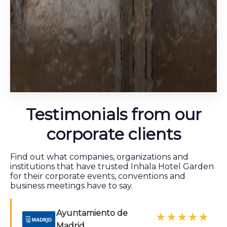
Testimonials from our
corporate clients
Find out what companies, organizations and
institutions that have trusted Inhala Hotel Garden
for their corporate events, conventions and
business meetings have to say.
Ayuntamiento de
★★★★★
Madrid