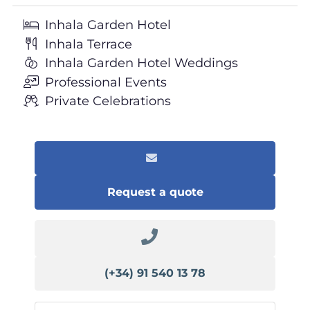
Inhala Garden Hotel
Inhala Terrace
Inhala Garden Hotel Weddings
Professional Events
Private Celebrations
Request a quote
(+34) 91 540 13 78