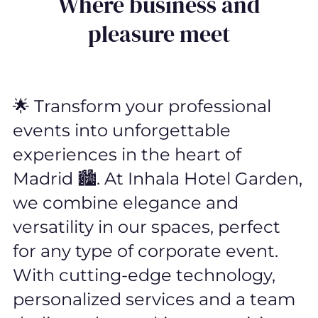
Where business and
pleasure meet
🌟 Transform your professional
events into unforgettable
experiences in the heart of
Madrid 🏙️. At Inhala Hotel Garden,
we combine elegance and
versatility in our spaces, perfect
for any type of corporate event.
With cutting-edge technology,
personalized services and a team