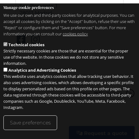
San Bernardo, 1
Manage cookie preferences
28013
Madrid
We use our own and third-party cookies for analytical purposes. You can
Spain
accept all cookies by clicking on the "Accept" button, refuse their use with
"Reject" or configure them and "Save preferences" button. For more
information you can consult our
cookies policy
Technical cookies
Strictly necessary cookies are those that are essential for the proper
use of the website. In those cookies we do not store any sensitive
information.
Analytics and Advertising Cookies
This website uses analytics cookies that allow tracking user behavior. It
also uses advertising cookies, which allows developing a specific profile
to display personalized ads based on this profile on other pages. The
Copyright 2026
Legal notice
隐私
Cookies
zh
data registered through these cookies will be accessible to third-party
companies such as Google, Doubleclick, YouTube, Meta, Facebook,
Instagram.
Save preferences
Request a quote