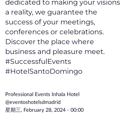
dedicated to making your visions
a reality, we guarantee the
success of your meetings,
conferences or celebrations.
Discover the place where
business and pleasure meet.
#SuccessfulEvents
#HotelSantoDomingo
Professional Events Inhala Hotel
@eventoshotelsdmadrid
星期三, February 28, 2024 - 00:00