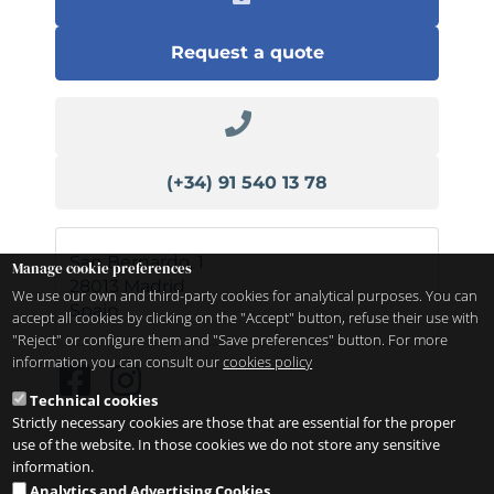
Request a quote
(+34) 91 540 13 78
San Bernardo, 1
Manage cookie preferences
28013
Madrid
We use our own and third-party cookies for analytical purposes. You can
Spain
accept all cookies by clicking on the "Accept" button, refuse their use with
"Reject" or configure them and "Save preferences" button. For more
information you can consult our
cookies policy
Technical cookies
Strictly necessary cookies are those that are essential for the proper
use of the website. In those cookies we do not store any sensitive
information.
Analytics and Advertising Cookies