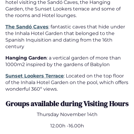
hotel visiting the Sandó Caves, the Hanging
Garden, the Sunset Lookers terrace and some of
the rooms and Hotel lounges.
The Sandó Caves
: fantastic caves that hide under
the Inhala Hotel Garden that belonged to the
Spanish Inquisition and dating from the 16th
century
Hanging Garden
: a vertical garden of more than
1000m2 inspired by the gardens of Babylon
Sunset Lookers Terrace
: Located on the top floor
of the Inhala Hotel Garden on the pool, which offers
wonderful 360º views.
Groups available during Visiting Hours
Thursday November 14th
12.00h -16.00h