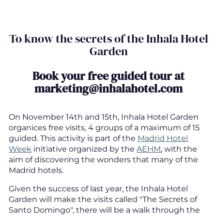
To know the secrets of the Inhala Hotel
Garden
Book your free guided tour at
marketing@inhalahotel.com
On November 14th and 15th, Inhala Hotel Garden
organices free visits, 4 groups of a maximum of 15
guided. This activity is part of the
Madrid Hotel
Week
initiative organized by the
AEHM
, with the
aim of discovering the wonders that many of the
Madrid hotels.
Given the success of last year, the Inhala Hotel
Garden will make the visits called "The Secrets of
Santo Domingo", there will be a walk through the