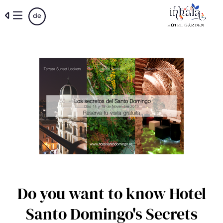
Skip
de
to
main
content
Do you want to know Hotel
Santo Domingo's Secrets