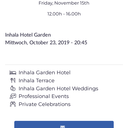
Friday, November 15th
12.00h - 16.00h
Inhala Hotel Garden
Mittwoch, October 23, 2019 - 20:45
Inhala Garden Hotel
Inhala Terrace
Inhala Garden Hotel Weddings
Professional Events
Private Celebrations