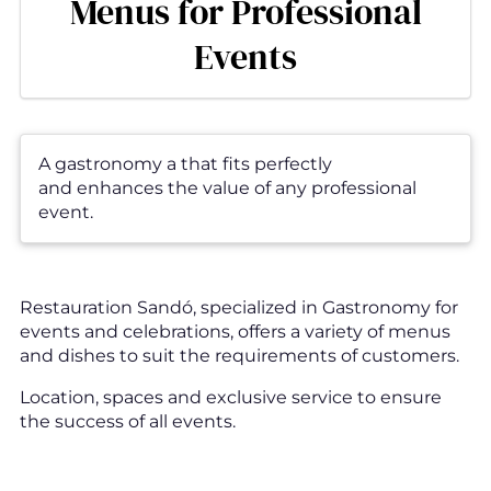
Menus for Professional
Events
A gastronomy a that fits perfectly
and enhances the value of any professional
event.
Restauration Sandó, specialized in Gastronomy for
events and celebrations, offers a variety of menus
and dishes to suit the requirements of customers.
Location, spaces and exclusive service to ensure
the success of all events.