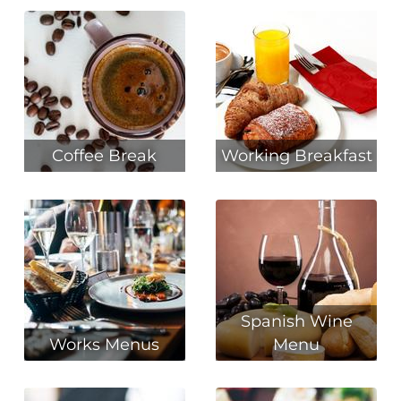
Coffee Break
Working Breakfast
Spanish Wine
Works Menus
Menu