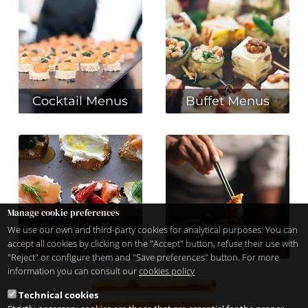
Cocktail Menus
Buffet Menus
Manage cookie preferences
Finger Buffet
Special Occasions
We use our own and third-party cookies for analytical purposes. You can
accept all cookies by clicking on the "Accept" button, refuse their use with
Menu
Menu
"Reject" or configure them and "Save preferences" button. For more
information you can consult our
cookies policy
Technical cookies