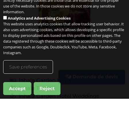
Strictly necessary cookies are those that are essential for the proper
use of the website. In those cookies we do not store any sensitive
information.
Analytics and Advertising Cookies
This website uses analytics cookies that allow tracking user behavior. It
Offene Bar und
also uses advertising cookies, which allows developing a specific profile
Disco
to display personalized ads based on this profile on other pages. The
data registered through these cookies will be accessible to third-party
companies such as Google, Doubleclick, YouTube, Meta, Facebook,
Instagram.
Save preferences
Demande de devis
Inhala Garden Hotel
Inhala Terrace
Accept
Reject
Inhala Garden Hotel Weddings
Professional Events
Private Celebrations