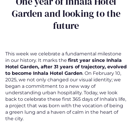
One year of Inhala Hotel
Garden and looking to the
future
This week we celebrate a fundamental milestone
in our history. It marks the
first year since Inhala
Hotel Garden, after 31 years of trajectory, evolved
to become Inhala Hotel Garden
. On February 10,
2025, we not only changed our visual identity; we
began a commitment to a new way of
understanding urban hospitality. Today, we look
back to celebrate these first 365 days of Inhala's life,
a project that was born with the vocation of being
a green lung and a haven of calm in the heart of
the city.