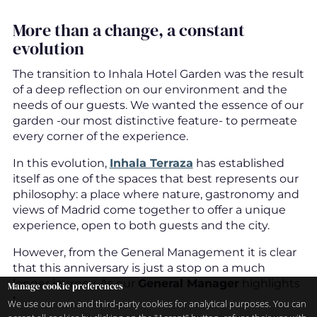
More than a change, a constant
evolution
The transition to Inhala Hotel Garden was the result
of a deep reflection on our environment and the
needs of our guests. We wanted the essence of our
garden -our most distinctive feature- to permeate
every corner of the experience.
In this evolution,
Inhala Terraza
has established
itself as one of the spaces that best represents our
philosophy: a place where nature, gastronomy and
views of Madrid come together to offer a unique
experience, open to both guests and the city.
However, from the General Management it is clear
that this anniversary is just a stop on a much
longer journey. As our
General Manager
highlights
Manage cookie preferences
:
We use our own and third-party cookies for analytical purposes. You can