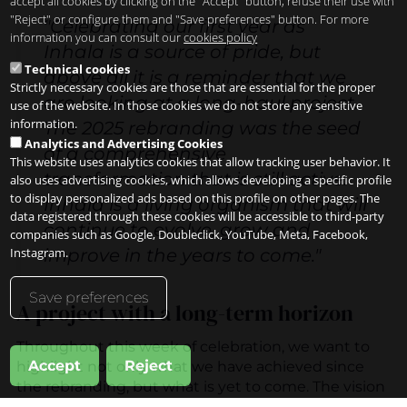
accept all cookies by clicking on the "Accept" button, refuse their use with
"Reject" or configure them and "Save preferences" button. For more
"Celebrating our first year as
information you can consult our
cookies policy
Inhala is a source of pride, but
Technical cookies
above all it is a reminder that we
Strictly necessary cookies are those that are essential for the proper
are looking at a long-haul project.
use of the website. In those cookies we do not store any sensitive
information.
The 2025 rebranding was the seed
Analytics and Advertising Cookies
of a comprehensive
This website uses analytics cookies that allow tracking user behavior. It
transformation that is still active.
also uses advertising cookies, which allows developing a specific profile
to display personalized ads based on this profile on other pages. The
Inhala is a living organism that will
data registered through these cookies will be accessible to third-party
continue to evolve, grow and
companies such as Google, Doubleclick, YouTube, Meta, Facebook,
improve in the years to come."
Instagram.
Save preferences
A project with a long-term horizon
Throughout this week of celebration, we want to
Accept
Reject
highlight not only what we have achieved since
the rebranding, but what is yet to come. The vision
we present at
www.inhalahotel.com is
a roadmap