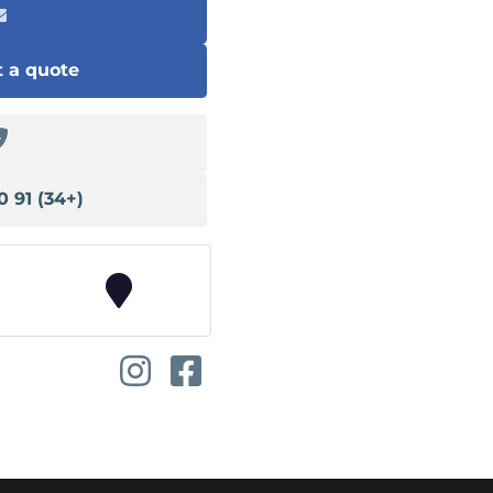
 a quote
(+34) 91 540 13 78