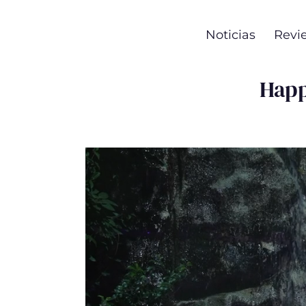
Noticias
Revi
Happ