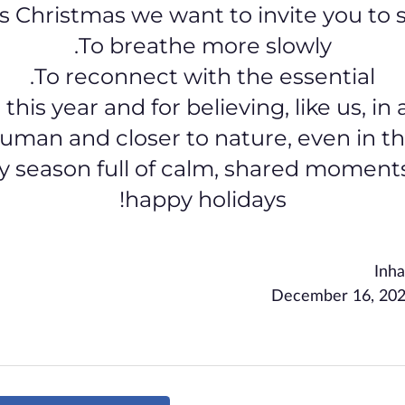
s Christmas we want to invite you to s
To breathe more slowly.
To reconnect with the essential.
 this year and for believing, like us, i
uman and closer to nature, even in the 
y season full of calm, shared moment
happy holidays!
Inha