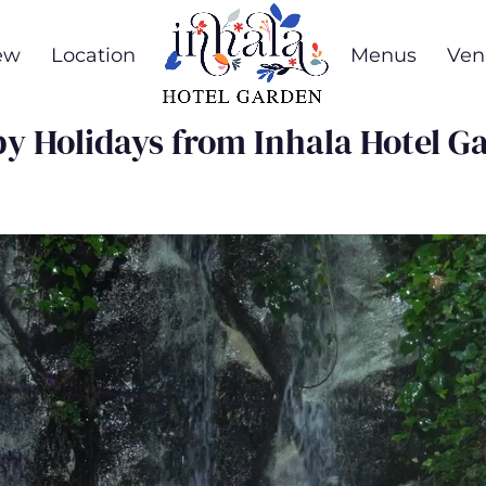
ew
Location
Menus
Ven
y Holidays from Inhala Hotel G