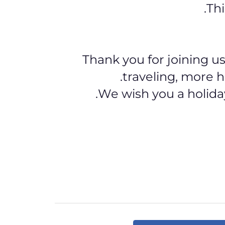
Thi
Thank you for joining us
traveling, more h
We wish you a holida