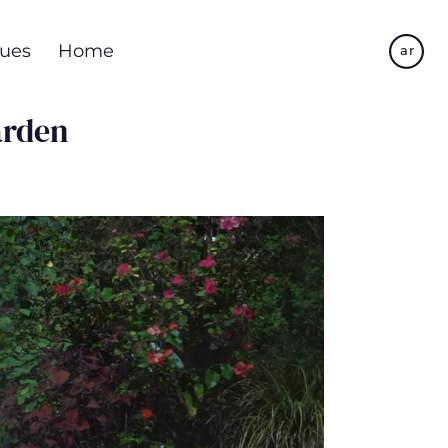
Skip
to
ues
Home
ar
main
content
arden