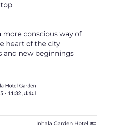
top.
n a more conscious way of
heart of the city.
s and new beginnings.
la Hotel Garden
الثلاثاء, December 16, 2025 - 11:32
Inhala Garden Hotel