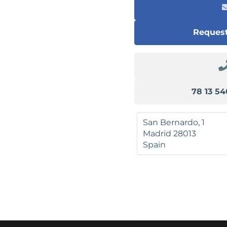
Request
San Bernardo, 1
Madrid
28013
Spain