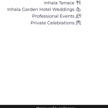
Inhala Terrace
Inhala Garden Hotel Weddings
Professional Events
Private Celebrations