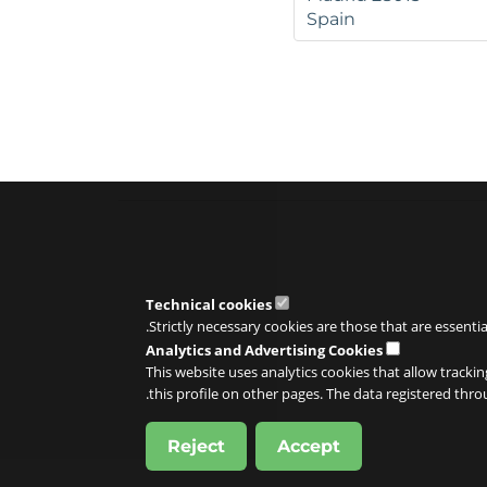
Spain
Technical cookies
Strictly necessary cookies are those that are essenti
Analytics and Advertising Cookies
This website uses analytics cookies that allow trackin
this profile on other pages. The data registered thr
Reject
Accept