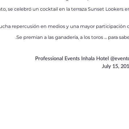
nto, se celebró un cocktail en la terraza Sunset Lookers en
mucha repercusión en medios y una mayor participación d
.
Se premian a las ganadería, a los toros ... para sa
Professional Events Inhala Hotel @even