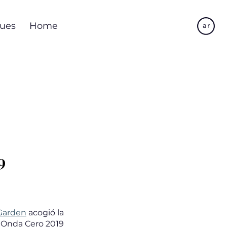
Skip
to
ues
Home
ar
main
content
9
 Garden
acogió la
 Onda Cero 2019