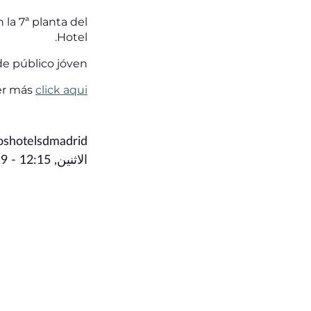
 la 7ª planta del
Hotel.
e público jóven.
ber más
click aqui
toshotelsdmadrid
الاثنين, July 15, 2019 - 12:15