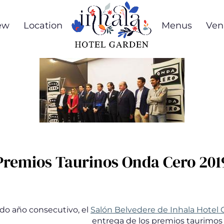
ew
Location
Menus
Ven
Premios Taurinos Onda Cero 201
do año consecutivo, el
Salón Belvedere de Inhala Hotel
entrega de los premios taurimos