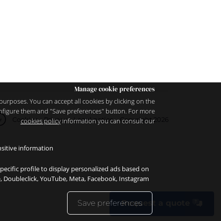
Manage cookie preferences
purposes. You can accept all cookies by clicking on the
configure them and "Save preferences" button. For more
Cookies
Privacy
Legal notice
Copyright 2026
cookies policy
information you can consult our
r
sitive information.
specific profile to display personalized ads based on
le, Doubleclick, YouTube, Meta, Facebook, Instagram.
Save preferences
Request a quote