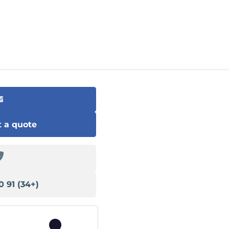
 a quote
(+34) 91 540 13 78