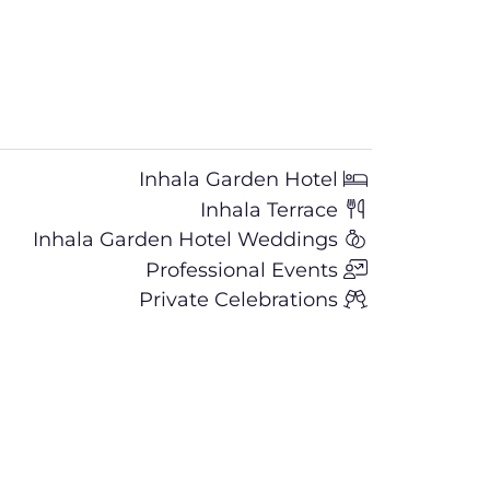
Inhala Garden Hotel
Inhala Terrace
Inhala Garden Hotel Weddings
Professional Events
Private Celebrations