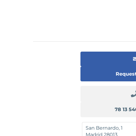
Request
San Bernardo, 1
Madrid
28013