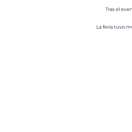
Tras el eve
La feria tuvo 