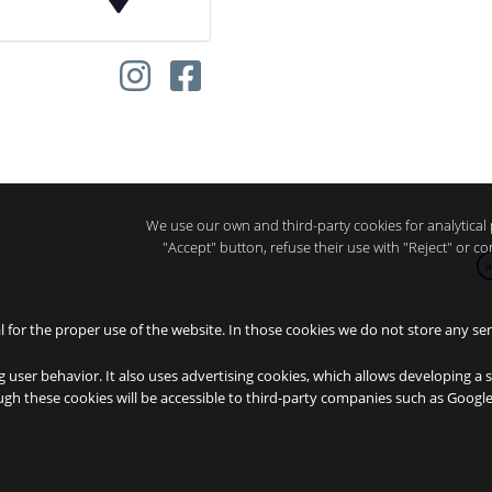
We use our own and third-party cookies for analytical 
"Accept" button, refuse their use with "Reject" or 
a
al for the proper use of the website. In those cookies we do not store any sen
g user behavior. It also uses advertising cookies, which allows developing a 
ough these cookies will be accessible to third-party companies such as Goog