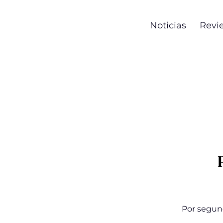
Noticias
Revi
Por segun