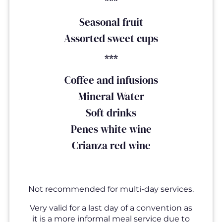
***
Seasonal fruit
Assorted sweet cups
***
Coffee and infusions
Mineral Water
Soft drinks
Penes white wine
Crianza red wine
Not recommended for multi-day services.
Very valid for a last day of a convention as
it is a more informal meal service due to