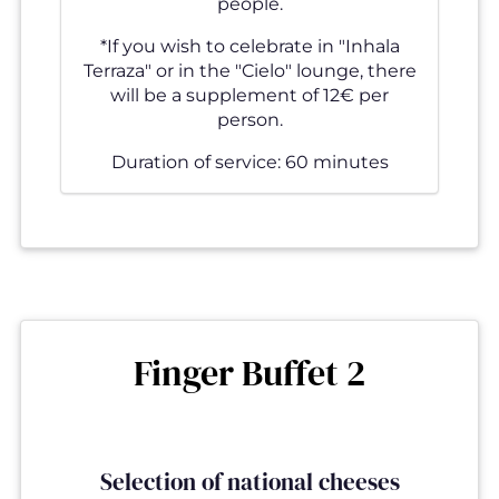
people.
*If you wish to celebrate in "Inhala
Terraza" or in the "Cielo" lounge, there
will be a supplement of 12€ per
person.
Duration of service: 60 minutes
Finger Buffet 2
Selection of national cheeses