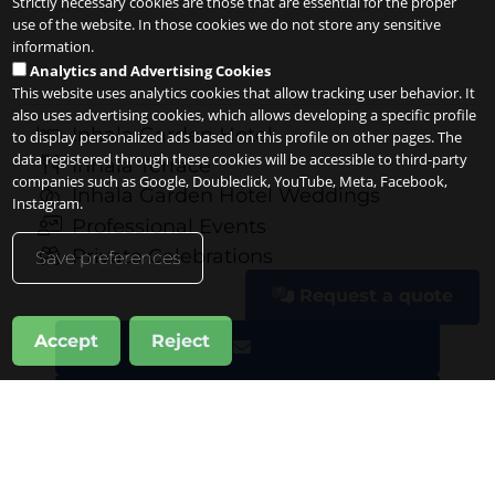
Strictly necessary cookies are those that are essential for the proper
use of the website. In those cookies we do not store any sensitive
information.
Analytics and Advertising Cookies
This website uses analytics cookies that allow tracking user behavior. It
also uses advertising cookies, which allows developing a specific profile
Inhala Garden Hotel
to display personalized ads based on this profile on other pages. The
data registered through these cookies will be accessible to third-party
Inhala Terrace
companies such as Google, Doubleclick, YouTube, Meta, Facebook,
Inhala Garden Hotel Weddings
Instagram.
Professional Events
Private Celebrations
Save preferences
Request a quote
Accept
Reject
Request a quote