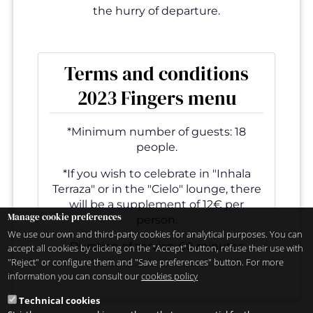
the hurry of departure.
Terms and conditions
2023 Fingers menu
*Minimum number of guests: 18
people.
*If you wish to celebrate in "Inhala
Terraza" or in the "Cielo" lounge, there
will be a supplement of 12€ per
Manage cookie preferences
person.
We use our own and third-party cookies for analytical purposes. You can
Duration of service: 60 minutes
accept all cookies by clicking on the "Accept" button, refuse their use with
"Reject" or configure them and "Save preferences" button. For more
information you can consult our
cookies policy
Technical cookies