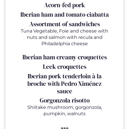
Acorn-fed pork
Iberian ham and tomato ciabatta
Assortment of sandwiches
Tuna Vegetable, Foie and cheese with
nuts and salmon with recula and
Philadelphia cheese
Iberian ham creamy croquettes
Leek croquettes
Iberian pork tenderloin à la
broche with Pedro Ximénez
sauce
Gorgonzola risotto
Shiitake mushroom, gorgonzola,
pumpkin, walnuts