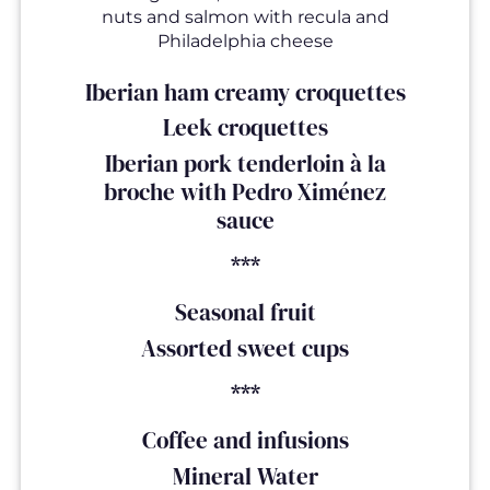
nuts and salmon with recula and
Philadelphia cheese
Iberian ham creamy croquettes
Leek croquettes
Iberian pork tenderloin à la
broche with Pedro Ximénez
sauce
***
Seasonal fruit
Assorted sweet cups
***
Coffee and infusions
Mineral Water