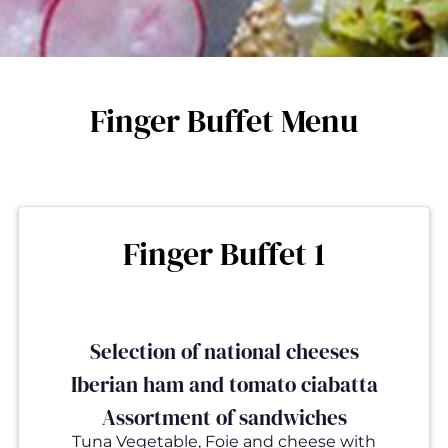
Finger Buffet Menu
Finger Buffet 1
Selection of national cheeses
Iberian ham and tomato ciabatta
Assortment of sandwiches
Tuna Vegetable, Foie and cheese with