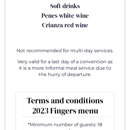
Soft drinks
Penes white wine
Crianza red wine
Not recommended for multi-day services.
Very valid for a last day of a convention as
it is a more informal meal service due to
the hurry of departure.
Terms and conditions
2023 Fingers menu
*Minimum number of guests: 18