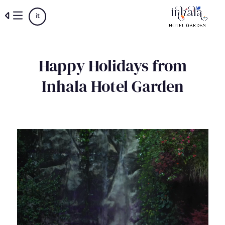
Skip
it
to
main
content
Happy Holidays from
Inhala Hotel Garden