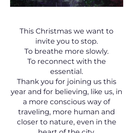
This Christmas we want to
invite you to stop.
To breathe more slowly.
To reconnect with the
essential.
Thank you for joining us this
year and for believing, like us, in
a more conscious way of
traveling, more human and
closer to nature, even in the
heart of the city.