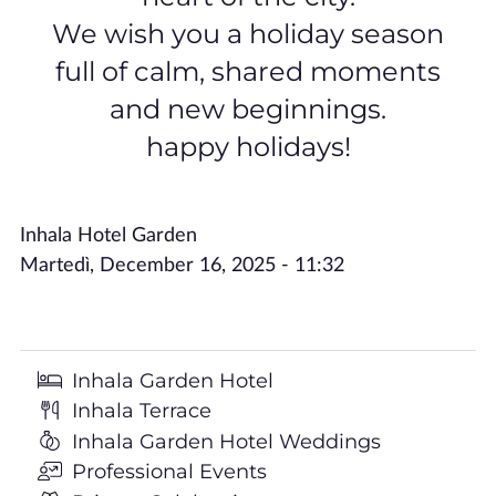
We wish you a holiday season
full of calm, shared moments
and new beginnings.
happy holidays!
Inhala Hotel Garden
Martedì, December 16, 2025 - 11:32
Inhala Garden Hotel
Inhala Terrace
Inhala Garden Hotel Weddings
Professional Events