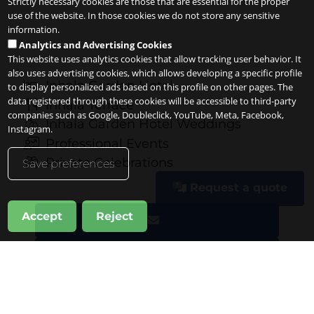
Strictly necessary cookies are those that are essential for the proper
use of the website. In those cookies we do not store any sensitive
information.
Analytics and Advertising Cookies
This website uses analytics cookies that allow tracking user behavior. It
also uses advertising cookies, which allows developing a specific profile
Inhala Garden Hotel
to display personalized ads based on this profile on other pages. The
data registered through these cookies will be accessible to third-party
Inhala Terrace
companies such as Google, Doubleclick, YouTube, Meta, Facebook,
Inhala Garden Hotel Weddings
Instagram.
Professional Events
Private Celebrations
Save preferences
Request a quote
Accept
Reject
Request a quote