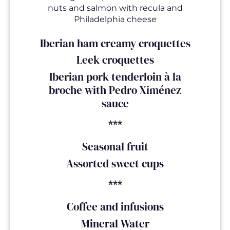
nuts and salmon with recula and
Philadelphia cheese
Iberian ham creamy croquettes
Leek croquettes
Iberian pork tenderloin à la
broche with Pedro Ximénez
sauce
***
Seasonal fruit
Assorted sweet cups
***
Coffee and infusions
Mineral Water