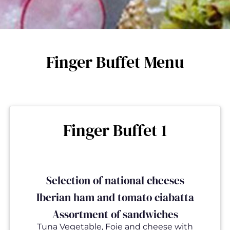
Finger Buffet Menu
Finger Buffet 1
Selection of national cheeses
Iberian ham and tomato ciabatta
Assortment of sandwiches
Tuna Vegetable, Foie and cheese with