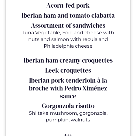
Acorn-fed pork
Iberian ham and tomato ciabatta
Assortment of sandwiches
Tuna Vegetable, Foie and cheese with
nuts and salmon with recula and
Philadelphia cheese
Iberian ham creamy croquettes
Leek croquettes
Iberian pork tenderloin à la
broche with Pedro Ximénez
sauce
Gorgonzola risotto
Shiitake mushroom, gorgonzola,
pumpkin, walnuts