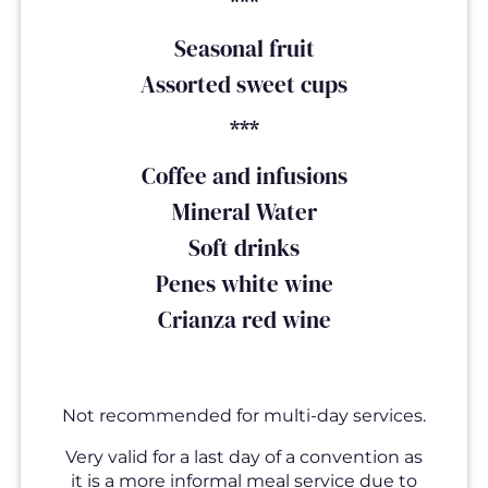
***
Seasonal fruit
Assorted sweet cups
***
Coffee and infusions
Mineral Water
Soft drinks
Penes white wine
Crianza red wine
Not recommended for multi-day services.
Very valid for a last day of a convention as
it is a more informal meal service due to