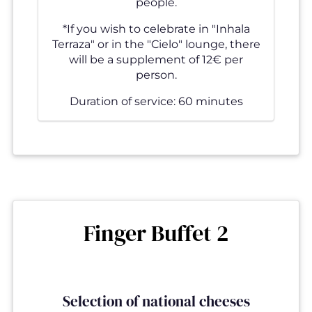
people.
*If you wish to celebrate in "Inhala
Terraza" or in the "Cielo" lounge, there
will be a supplement of 12€ per
person.
Duration of service: 60 minutes
Finger Buffet 2
Selection of national cheeses