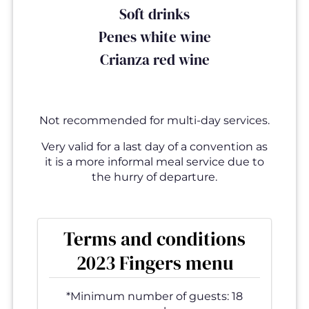
Soft drinks
Penes white wine
Crianza red wine
Not recommended for multi-day services.
Very valid for a last day of a convention as
it is a more informal meal service due to
the hurry of departure.
Terms and conditions
2023 Fingers menu
*Minimum number of guests: 18