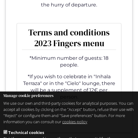
the hurry of departure.
Terms and conditions
2023 Fingers menu
*Minimum number of guests: 18
people.
*If you wish to celebrate in "Inhala
Terraza" or in the "Cielo" lounge, there
will be a supplement of 12€ per
Manage cookie preferences
person.
We use our own and third-party cookies for analytical purposes. You can
Duration of service: 60 minutes
accept all cookies by clicking on the "Accept" button, refuse their use with
"Reject" or configure them and "Save preferences" button. For more
information you can consult our
cookies policy
Technical cookies