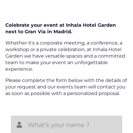
Celebrate your event at Inhala Hotel Garden
next to Gran Vía in Madrid.
Whether it's a corporate meeting, a conference, a
workshop or a private celebration, at Inhala Hotel
Garden we have versatile spaces and a committed
team to make your event an unforgettable
experience.
Please complete the form below with the details of
your request and our events team will contact you
as soon as possible with a personalized proposal.