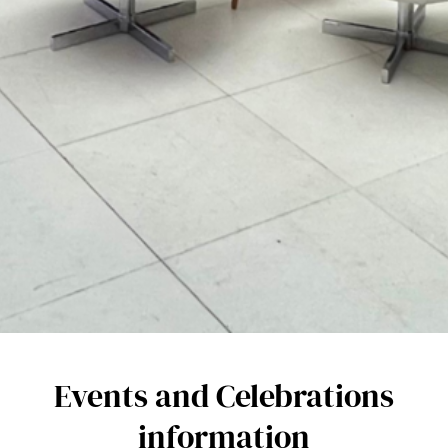
Events and Celebrations
information