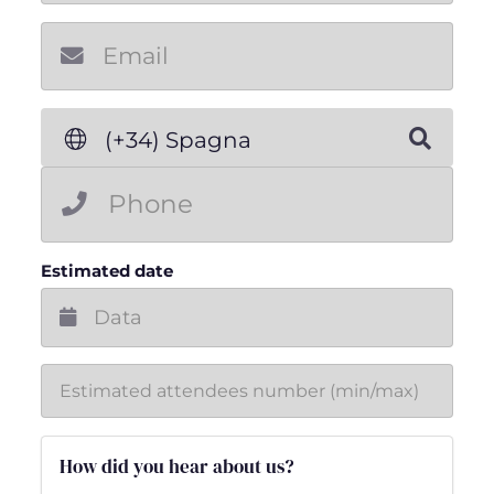
New email
(+34) Spagna
Estimated date
How did you hear about us?