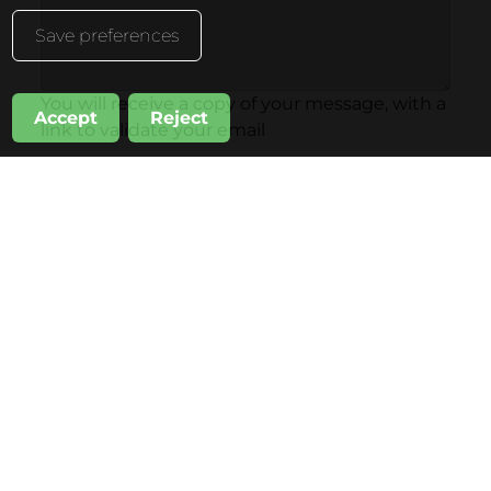
Save preferences
You will receive a copy of your message, with a
Accept
Reject
link to validate your email
Subscribe also to
Inhala Hotel Garden News
Sandó Restoration News
Invia
Inhala Garden Hotel
Inhala Terrace