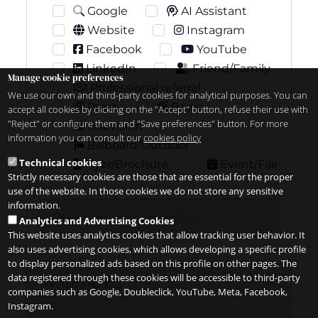
Google
AI Assistant
Website
Instagram
Facebook
YouTube
LinkedIn
Friend/Family
Manage cookie preferences
Professional referral
We use our own and third-party cookies for analytical purposes. You can
Press
Radio
accept all cookies by clicking on the "Accept" button, refuse their use with
"Reject" or configure them and "Save preferences" button. For more
Television
information you can consult our
cookies policy
Billboard/Outdoor
Technical cookies
Flyer/Brochure
Event/Fair
Strictly necessary cookies are those that are essential for the proper
use of the website. In those cookies we do not store any sensitive
information.
Analytics and Advertising Cookies
This website uses analytics cookies that allow tracking user behavior. It
also uses advertising cookies, which allows developing a specific profile
to display personalized ads based on this profile on other pages. The
data registered through these cookies will be accessible to third-party
companies such as Google, Doubleclick, YouTube, Meta, Facebook,
Instagram.